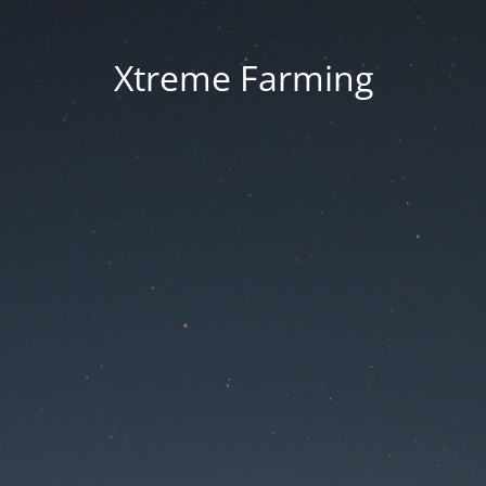
Xtreme Farming