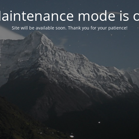
aintenance mode is 
Site will be available soon. Thank you for your patience!