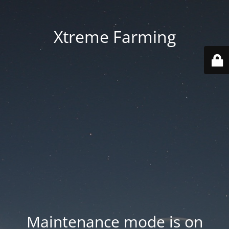
Xtreme Farming
Maintenance mode is on