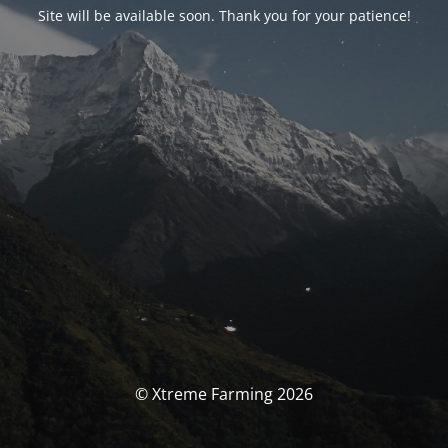
Site will be available soon. Thank you for your patience!
© Xtreme Farming 2026