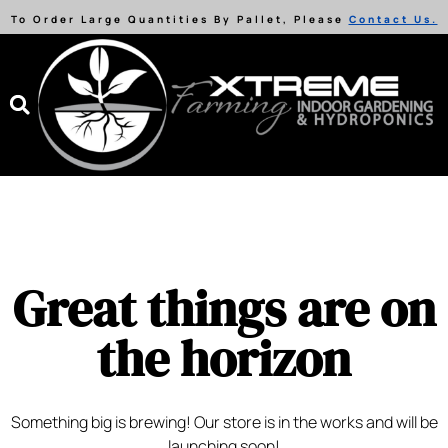
To Order Large Quantities By Pallet, Please
Contact Us.
Great things are on
the horizon
Something big is brewing! Our store is in the works and will be
launching soon!