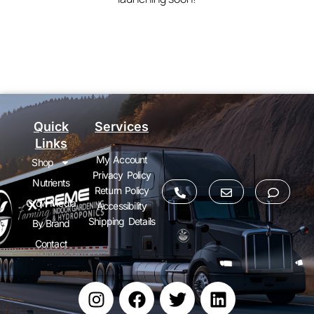
Quick
Services
Links
My Account
Shop
Privacy Policy
Nutrients
Return Policy
Grow Media
Accessibility
Shipping Details
By Brand
Contact