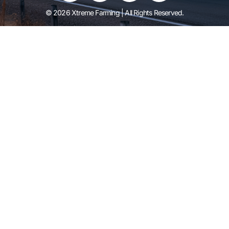
© 2026 Xtreme Farming | All Rights Reserved.