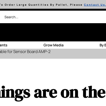
To Order Large Quantities By Pallet, Please
Contact Us
ients
Grow Media
By 
able for Sensor Board AMP-2
ings are on th