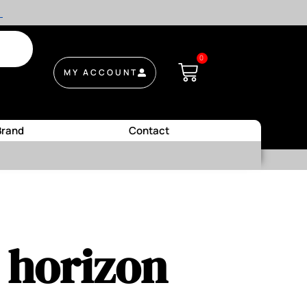
.
0
MY ACCOUNT
Brand
Contact
e horizon