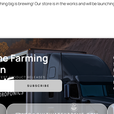
ing big is brewing! Our store is in the works and will be launchin
me Farming
on
ATEST PRODUCT RELEASES.
SUBSCRIBE