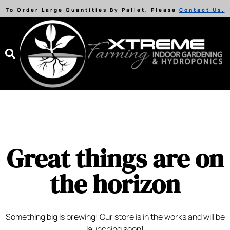
To Order Large Quantities By Pallet, Please
Contact Us.
Great things are on
the horizon
Something big is brewing! Our store is in the works and will be
launching soon!