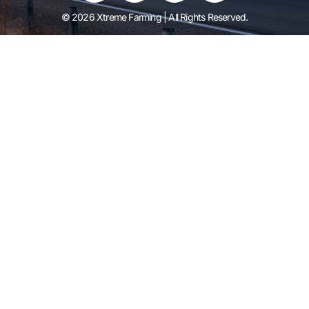
© 2026 Xtreme Farming | All Rights Reserved.