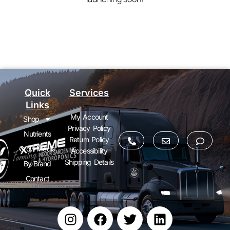
Quick
Services
Links
My Account
Shop
Privacy Policy
Nutrients
Return Policy
Grow Media
Accessibility
Shipping Details
By Brand
Contact