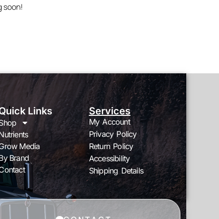
g soon!
Quick Links
Services
My Account
Shop
Privacy Policy
Nutrients
Grow Media
Return Policy
By Brand
Accessibility
Contact
Shipping Details