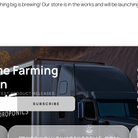
ing big is brewing! Our store is in the works and will be launchin
me Farming
on
ATEST PRODUCT RELEASES.
SUBSCRIBE