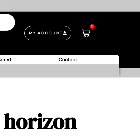
.
0
MY ACCOUNT
Brand
Contact
e horizon