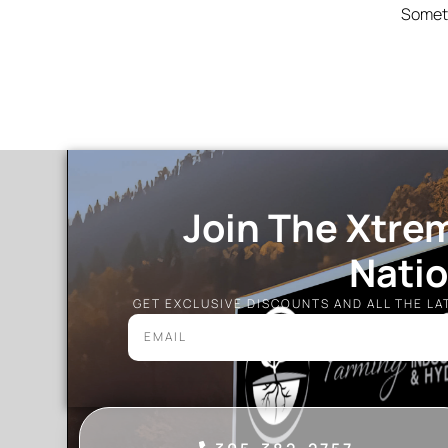
Someth
Join The Xtre
Nati
GET EXCLUSIVE DISCOUNTS AND ALL THE L