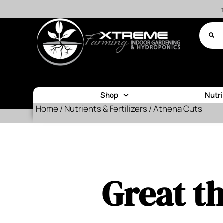
Shop
Nutr
Home
/
Nutrients & Fertilizers
/ Athena Cuts
Great th