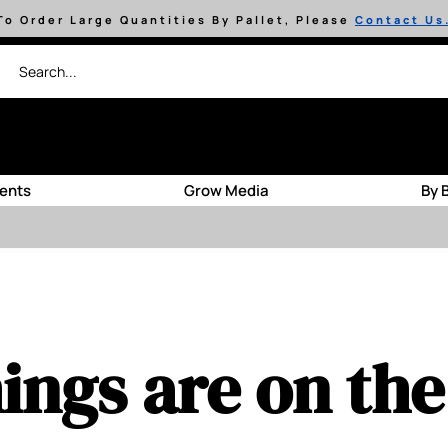
To Order Large Quantities By Pallet, Please
Contact Us
ients
Grow Media
By 
ings are on th