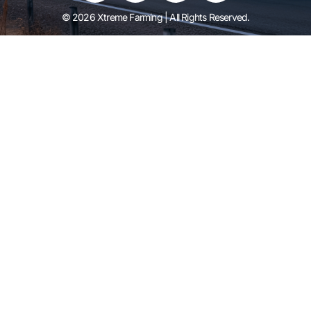
© 2026 Xtreme Farming | All Rights Reserved.