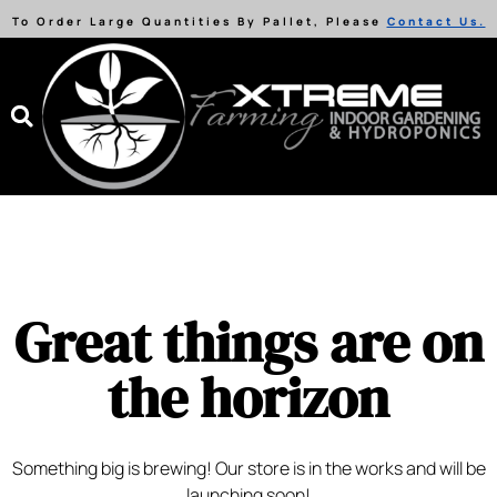
To Order Large Quantities By Pallet, Please
Contact Us.
Great things are on
the horizon
Something big is brewing! Our store is in the works and will be
launching soon!