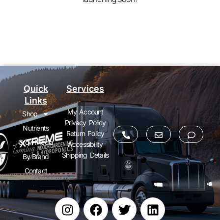
Quick
Services
Links
My Account
Shop
Privacy Policy
Nutrients
Return Policy
Grow Media
Accessibility
Shipping Details
By Brand
Contact