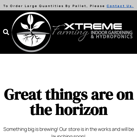
To Order Large Quantities By Pallet, Please
Contact Us.
Great things are on
the horizon
Something big is brewing! Our store is in the works and will be
launching soon!