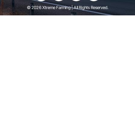
© 2026 Xtreme Farming | All Rights Reserved.