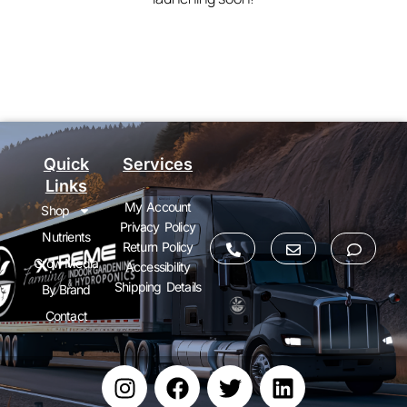
Quick
Services
Links
My Account
Shop
Privacy Policy
Nutrients
Return Policy
Grow Media
Accessibility
Shipping Details
By Brand
Contact