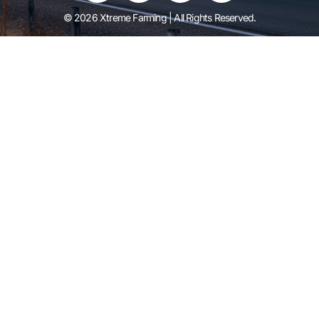
© 2026 Xtreme Farming | All Rights Reserved.