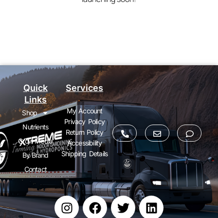
Quick
Services
Links
My Account
Shop
Privacy Policy
Nutrients
Return Policy
Grow Media
Accessibility
Shipping Details
By Brand
Contact