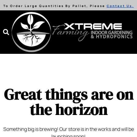
To Order Large Quantities By Pallet, Please
Contact Us.
Great things are on
the horizon
Something big is brewing! Our store is in the works and will be
launching soon!