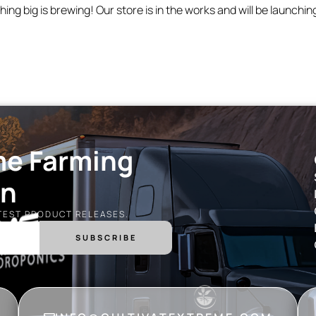
ing big is brewing! Our store is in the works and will be launchin
me Farming
on
ATEST PRODUCT RELEASES.
SUBSCRIBE