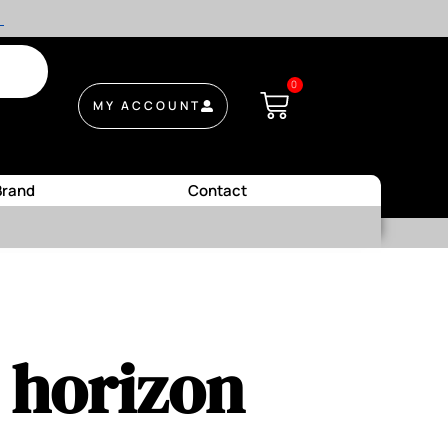
.
0
MY ACCOUNT
Brand
Contact
e horizon