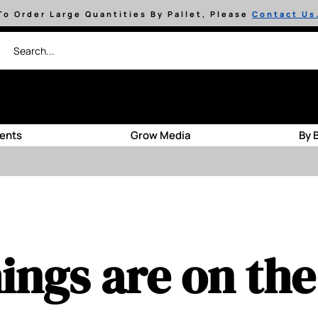
To Order Large Quantities By Pallet, Please
Contact Us
ients
Grow Media
By 
ings are on th