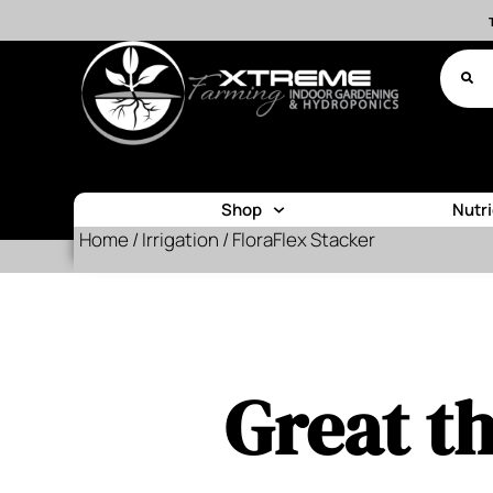
Shop
Nutr
Home
/
Irrigation
/ FloraFlex Stacker
Great th