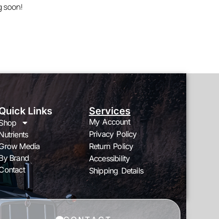
g soon!
Quick Links
Services
My Account
Shop
Privacy Policy
Nutrients
Grow Media
Return Policy
By Brand
Accessibility
Contact
Shipping Details