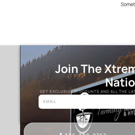
Someth
Join The Xtre
Nati
GET EXCLUSIVE DISCOUNTS AND ALL THE L