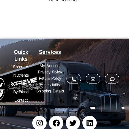
Quick
Services
Links
My Account
Shop
Privacy Policy
Nutrients
Return Policy
Grow Media
Accessibility
Shipping Details
By Brand
Contact