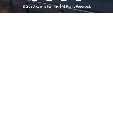
© 2026 Xtreme Farming | All Rights Reserved.