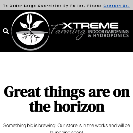
To Order Large Quantities By Pallet, Please
Contact Us.
Great things are on
the horizon
Something big is brewing! Our store is in the works and will be
launching soon!