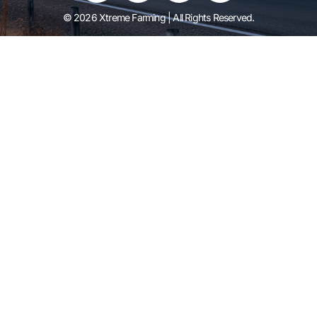
© 2026 Xtreme Farming | All Rights Reserved.