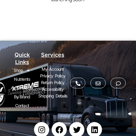
Quick
Services
Links
My Account
Shop
Privacy Policy
Nutrients
Return Policy
Grow Media
Accessibility
Shipping Details
By Brand
Contact