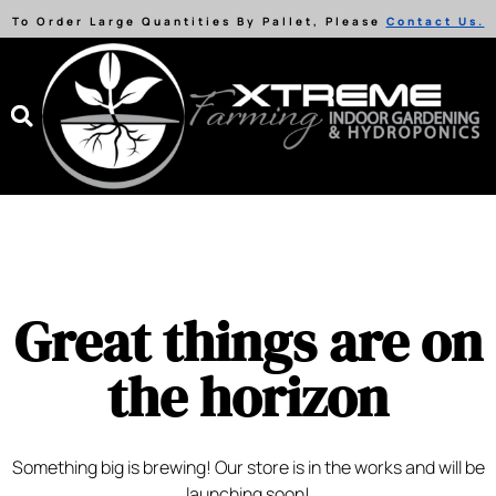
To Order Large Quantities By Pallet, Please
Contact Us.
Great things are on
the horizon
Something big is brewing! Our store is in the works and will be
launching soon!