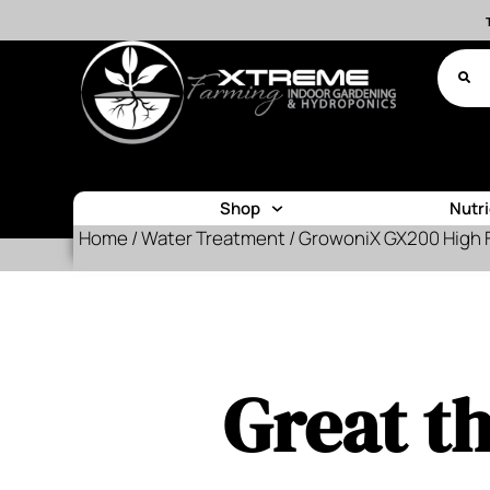
Shop
Nutr
Home
/
Water Treatment
/ GrowoniX GX200 High 
Great th