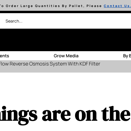
To Order Large Quantities By Pallet, Please
Contact Us
ients
Grow Media
By 
Flow Reverse Osmosis System With KDF Filter
ings are on th