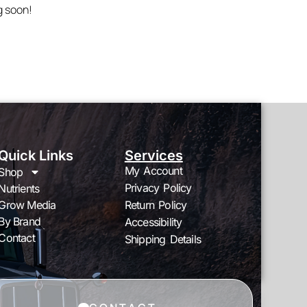
g soon!
Quick Links
Services
My Account
Shop
Privacy Policy
Nutrients
Grow Media
Return Policy
By Brand
Accessibility
Contact
Shipping Details