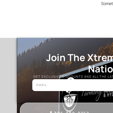
Someth
Join The Xtre
Nati
GET EXCLUSIVE DISCOUNTS AND ALL THE L