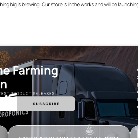
ing big is brewing! Our store is in the works and will be launchin
me Farming
on
ATEST PRODUCT RELEASES.
SUBSCRIBE