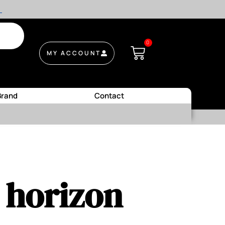
.
0
MY ACCOUNT
Brand
Contact
e horizon