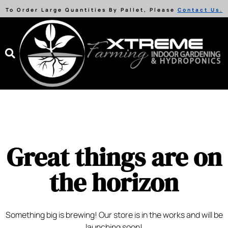
To Order Large Quantities By Pallet, Please
Contact Us.
Great things are on
the horizon
Something big is brewing! Our store is in the works and will be
launching soon!