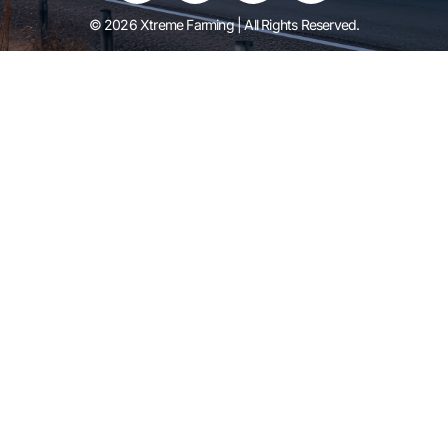
© 2026 Xtreme Farming | All Rights Reserved.