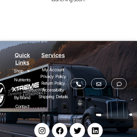
Quick
Services
Links
My Account
Shop
Privacy Policy
Nutrients
Return Policy
Grow Media
Accessibility
Shipping Details
By Brand
Contact