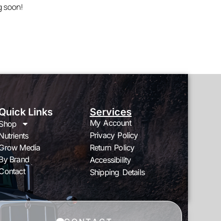
g soon!
Quick Links
Services
My Account
Shop
Privacy Policy
Nutrients
Grow Media
Return Policy
By Brand
Accessibility
Contact
Shipping Details