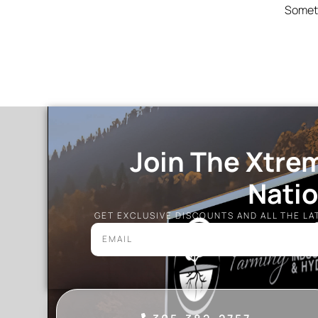
Someth
Join The Xtre
Nati
GET EXCLUSIVE DISCOUNTS AND ALL THE L