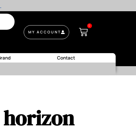
.
0
MY ACCOUNT
Brand
Contact
e horizon