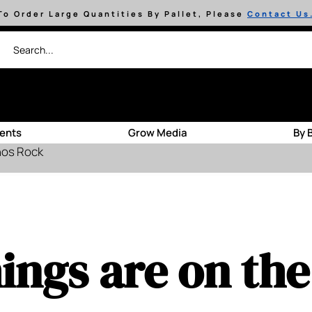
To Order Large Quantities By Pallet, Please
Contact Us
ients
Grow Media
By 
hos Rock
ings are on th