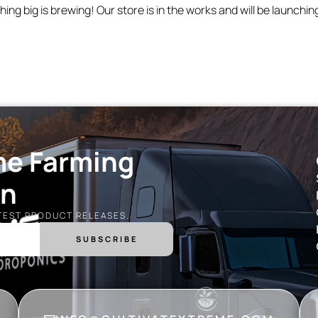
ing big is brewing! Our store is in the works and will be launchin
me Farming
on
ATEST PRODUCT RELEASES.
SUBSCRIBE