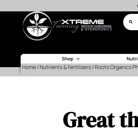
Shop
Nutr
Home
/
Nutrients & Fertilizers
/ Roots Organics P
Great th