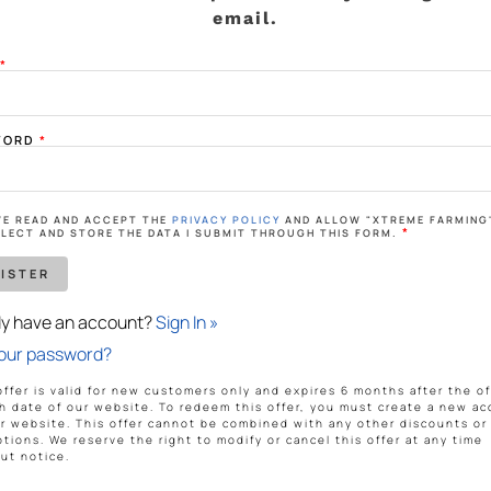
ing big is brewing! Our store is in the works and will be launchin
email.
L
*
WORD
*
AVE READ AND ACCEPT THE
PRIVACY POLICY
AND ALLOW "XTREME FARMING
me Farming
*
LECT AND STORE THE DATA I SUBMIT THROUGH THIS FORM.
on
dy have an account?
Sign In »
ATEST PRODUCT RELEASES.
your password?
SUBSCRIBE
offer is valid for new customers only and expires 6 months after the off
h date of our website. To redeem this offer, you must create a new a
r website. This offer cannot be combined with any other discounts or
tions. We reserve the right to modify or cancel this offer at any time
ut notice.