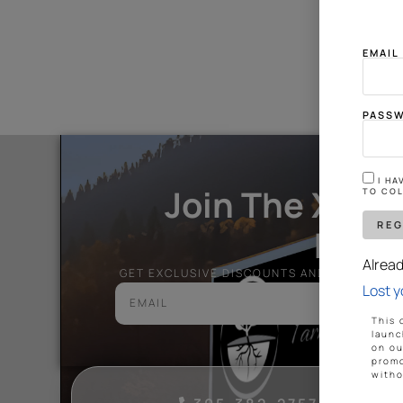
Someth
EMAI
PASS
I H
Join The Xtre
TO COL
Nati
Alrea
GET EXCLUSIVE DISCOUNTS AND ALL THE L
Lost 
This 
launc
on ou
promo
witho