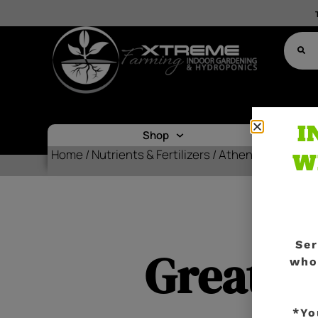
I
Shop
Nutr
Home
/
Nutrients & Fertilizers
/ Athena Roots Cul
W
Ser
Great th
who
*Yo