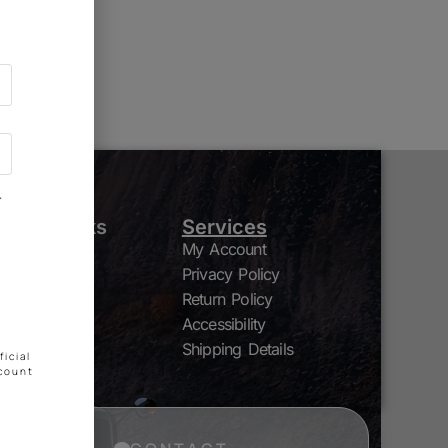
g soon!
"
Quick Links
Services
My Account
Shop
Privacy Policy
Nutrients
Grow Media
Return Policy
By Brand
Accessibility
Contact
Shipping Details
icial
ccount