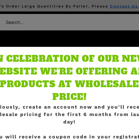
To Order Large Quantities By Pallet, Please
Contact Us
N CELEBRATION OF OUR N
ients
Grow Media
By 
ture Media
EBSITE WE'RE OFFERING A
PRODUCTS AT WHOLESALE
PRICE!
iously, create an account now and you’ll rec
ings are on th
lesale pricing for the first 6 months from la
day!
u will
receive a coupon code in your registra