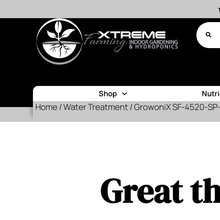
Shop
Nutr
Home
/
Water Treatment
/ GrowoniX SF-4520-SP-1
Great th