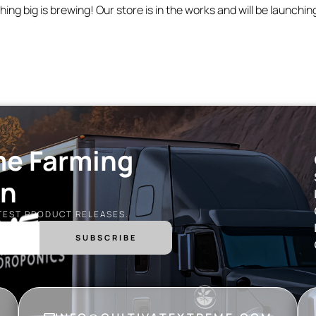
ing big is brewing! Our store is in the works and will be launchin
me Farming
on
ATEST PRODUCT RELEASES.
SUBSCRIBE