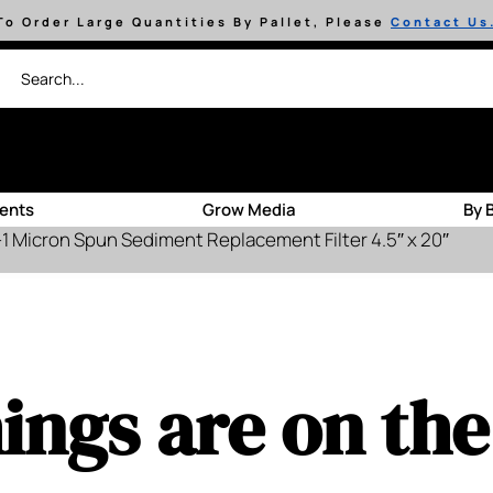
To Order Large Quantities By Pallet, Please
Contact Us
ients
Grow Media
By 
 Micron Spun Sediment Replacement Filter 4.5″ x 20″
ings are on th