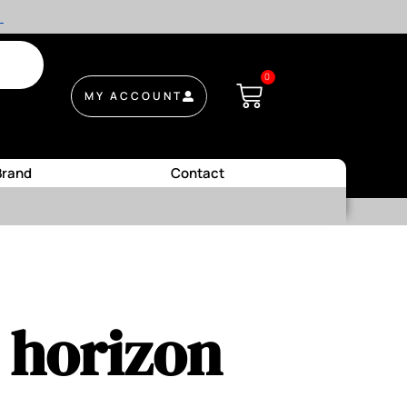
.
0
MY ACCOUNT
Brand
Contact
e horizon