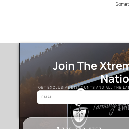
Someth
Join The Xtre
Nati
GET EXCLUSIVE DISCOUNTS AND ALL THE L