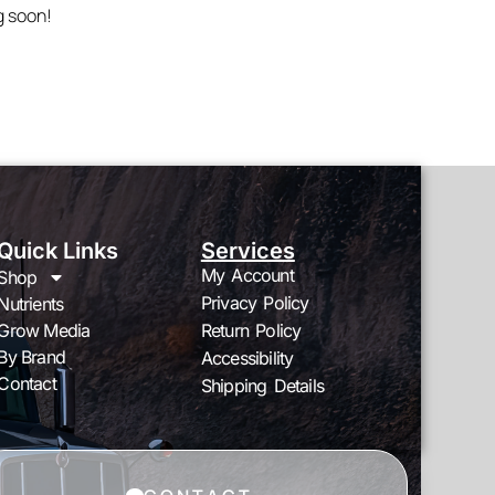
g soon!
Quick Links
Services
My Account
Shop
Privacy Policy
Nutrients
Grow Media
Return Policy
By Brand
Accessibility
Contact
Shipping Details