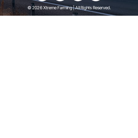
© 2026 Xtreme Farming | All Rights Reserved.