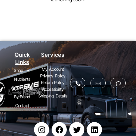
Quick
Services
Links
My Account
Shop
Privacy Policy
Nutrients
Return Policy
Grow Media
Accessibility
Shipping Details
By Brand
Contact