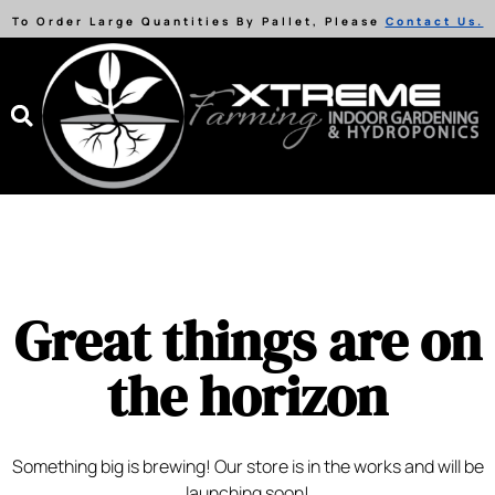
To Order Large Quantities By Pallet, Please
Contact Us.
Great things are on
the horizon
Something big is brewing! Our store is in the works and will be
launching soon!