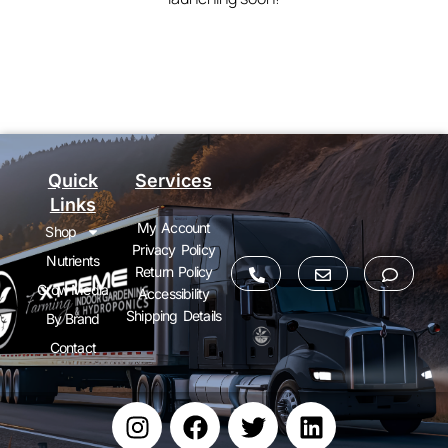
Quick
Services
Links
My Account
Shop
Privacy Policy
Nutrients
Return Policy
Grow Media
Accessibility
Shipping Details
By Brand
Contact