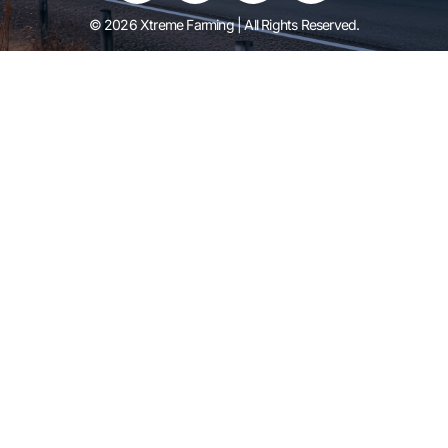
© 2026 Xtreme Farming | All Rights Reserved.