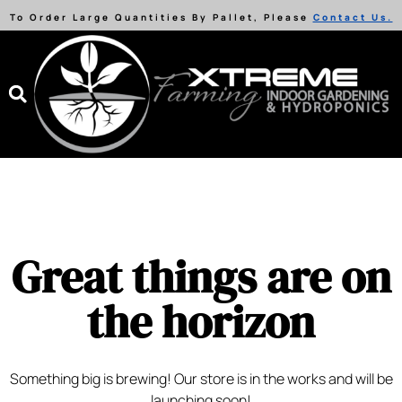
To Order Large Quantities By Pallet, Please
Contact Us.
Great things are on
the horizon
Something big is brewing! Our store is in the works and will be
launching soon!