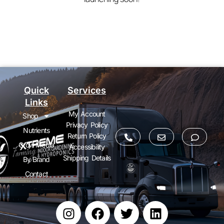
Quick
Services
Links
My Account
Shop
Privacy Policy
Nutrients
Return Policy
Grow Media
Accessibility
Shipping Details
By Brand
Contact