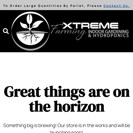
To Order Large Quantities By Pallet, Please
Contact Us.
Great things are on
the horizon
Something big is brewing! Our store is in the works and will be
launching soon!