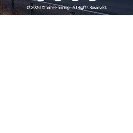
© 2026 Xtreme Farming | All Rights Reserved.