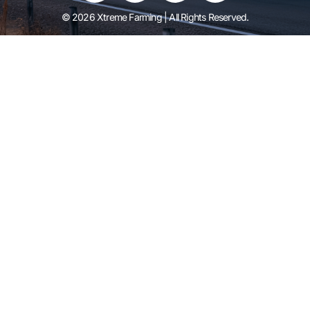
© 2026 Xtreme Farming | All Rights Reserved.