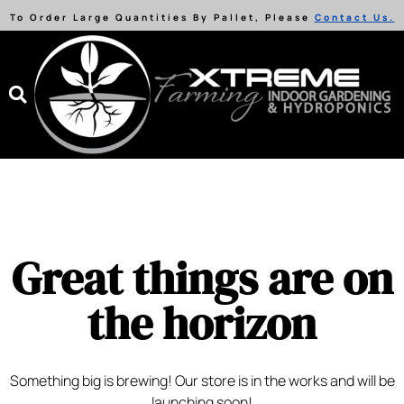
To Order Large Quantities By Pallet, Please
Contact Us.
Great things are on
the horizon
Something big is brewing! Our store is in the works and will be
launching soon!