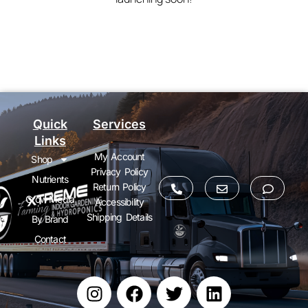
Quick
Services
Links
My Account
Shop
Privacy Policy
Nutrients
Return Policy
Grow Media
Accessibility
Shipping Details
By Brand
Contact