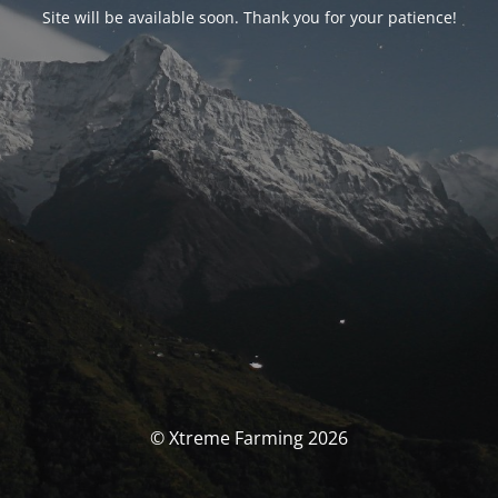
Site will be available soon. Thank you for your patience!
© Xtreme Farming 2026