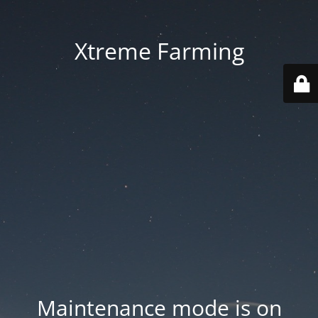
Xtreme Farming
Maintenance mode is on